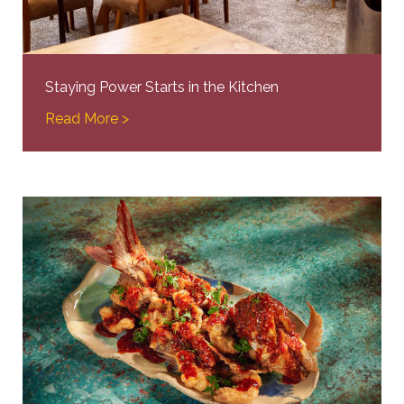
Staying Power Starts in the Kitchen
Read More >