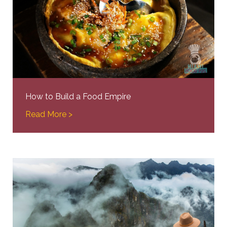
How to Build a Food Empire
Read More >