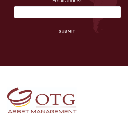
Email Address
SUBMIT