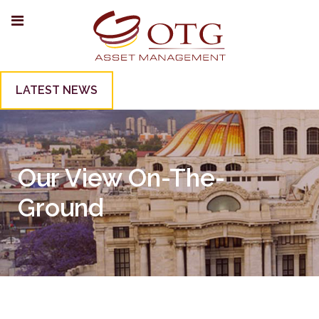
LATEST NEWS
Our View On-The-
Ground