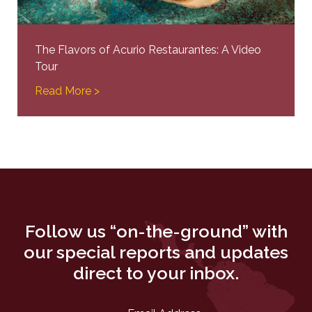
The Flavors of Acurio Restaurantes: A Video
Tour
Read More >
Follow us “on-the-ground” with
our special reports and updates
direct to your inbox.