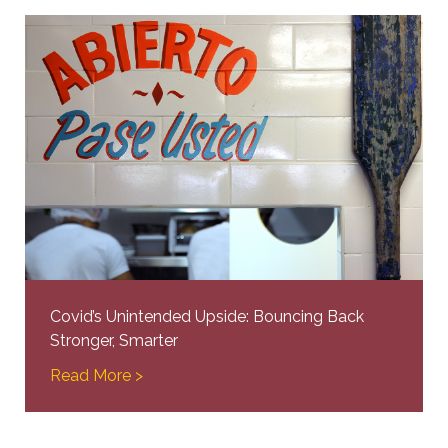
Covid’s Unintended Upside: Bouncing Back
Stronger, Smarter
Read More >