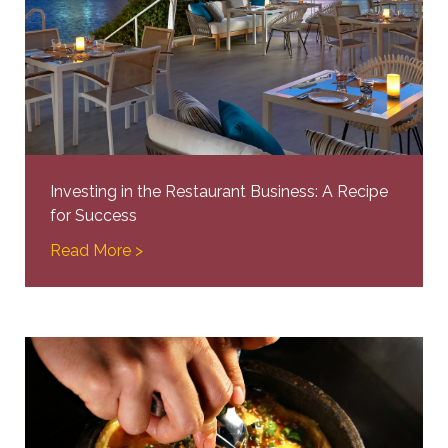
Investing in the Restaurant Business: A Recipe
for Success
Read More >