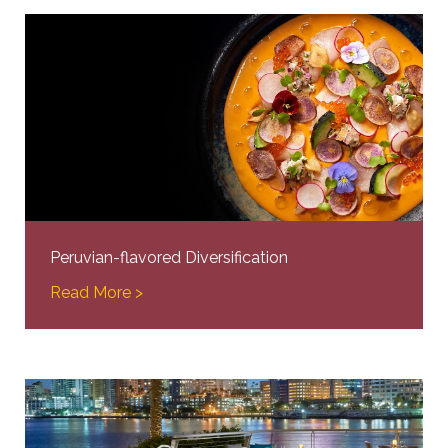
Peruvian-flavored Diversification
Read More >