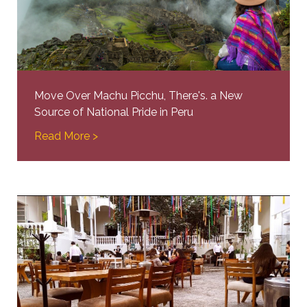
Move Over Machu Picchu, There's. a New
Source of National Pride in Peru
Read More >