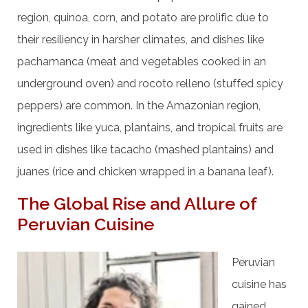
region, quinoa, corn, and potato are prolific due to
their resiliency in harsher climates, and dishes like
pachamanca (meat and vegetables cooked in an
underground oven) and rocoto relleno (stuffed spicy
peppers) are common. In the Amazonian region,
ingredients like yuca, plantains, and tropical fruits are
used in dishes like tacacho (mashed plantains) and
juanes (rice and chicken wrapped in a banana leaf).
The Global Rise and Allure of
Peruvian Cuisine
Peruvian
cuisine has
gained