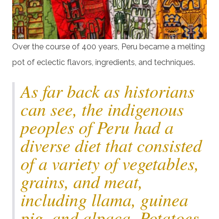
Over the course of 400 years, Peru became a melting
pot of eclectic flavors, ingredients, and techniques.
As far back as historians
can see, the indigenous
peoples of Peru had a
diverse diet that consisted
of a variety of vegetables,
grains, and meat,
including llama, guinea
pig, and alpaca. Potatoes