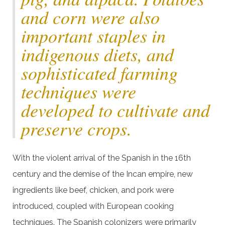
and corn were also
important staples in
indigenous diets, and
sophisticated farming
techniques were
developed to cultivate and
preserve crops.
With the violent arrival of the Spanish in the 16th
century and the demise of the Incan empire, new
ingredients like beef, chicken, and pork were
introduced, coupled with European cooking
techniques. The Spanish colonizers were primarily