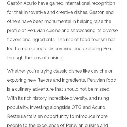
Gastón Acurio have gained international recognition
for their innovative and creative dishes. Gastón and
others have been monumental in helping raise the
profile of Peruvian cuisine and showcasing its diverse
flavors and ingredients. The rise of food tourism has
led to more people discovering and exploring Peru
through the lens of cuisine.
Whether you're trying classic dishes like ceviche or
exploring new flavors and ingredients, Peruvian food
is a culinary adventure that should not be missed.
With its rich history, incredible diversity, and rising
popularity, investing alongside OTG and Acurio
Restaurants is an opportunity to introduce more
people to the excellence of Peruvian cuisine and