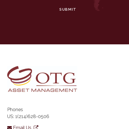
SUBMIT
Phones
US: 1(214)628-0506
Email Us