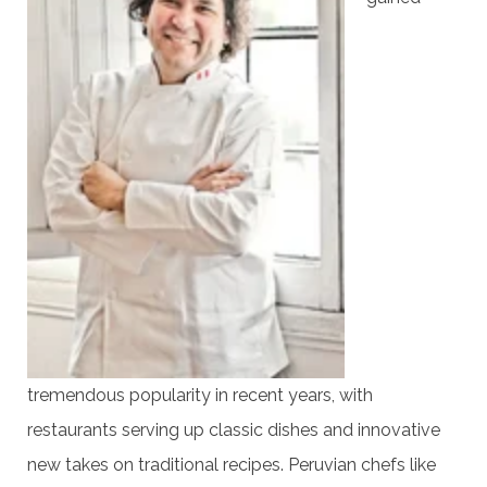
tremendous popularity in recent years, with
restaurants serving up classic dishes and innovative
new takes on traditional recipes. Peruvian chefs like