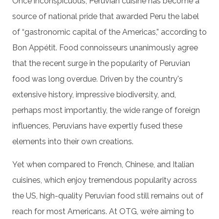
Once inconspicuous, Peruvian cuisine has become a
source of national pride that awarded Peru the label
of “gastronomic capital of the Americas,” according to
Bon Appétit. Food connoisseurs unanimously agree
that the recent surge in the popularity of Peruvian
food was long overdue. Driven by the country's
extensive history, impressive biodiversity, and,
perhaps most importantly, the wide range of foreign
influences, Peruvians have expertly fused these
elements into their own creations.
Yet when compared to French, Chinese, and Italian
cuisines, which enjoy tremendous popularity across
the US, high-quality Peruvian food still remains out of
reach for most Americans. At OTG, we’re aiming to