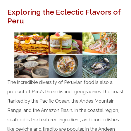
Exploring the Eclectic Flavors of
Peru
The incredible diversity of Peruvian food is also a
product of Peru’s three distinct geographies: the coast
flanked by the Pacific Ocean, the Andes Mountain
Range, and the Amazon Basin. In the coastal region,
seafood is the featured ingredient, and iconic dishes
like ceviche and tiradito are popular. In the Andean