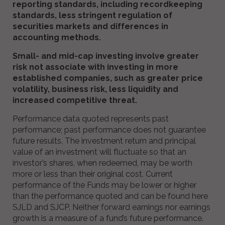
reporting standards, including recordkeeping
standards, less stringent regulation of
securities markets and differences in
accounting methods.
Small- and mid-cap investing involve greater
risk not associate with investing in more
established companies, such as greater price
volatility, business risk, less liquidity and
increased competitive threat.
Performance data quoted represents past
performance; past performance does not guarantee
future results. The investment return and principal
value of an investment will fluctuate so that an
investor’s shares, when redeemed, may be worth
more or less than their original cost. Current
performance of the Funds may be lower or higher
than the performance quoted and can be found here
SJLD and SJCP. Neither forward earnings nor earnings
growth is a measure of a fund’s future performance.