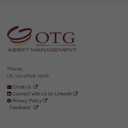
Phones
US: 1(214)628-0506
Email Us
Connect with Us on LinkedIn
Privacy Policy
Feedback