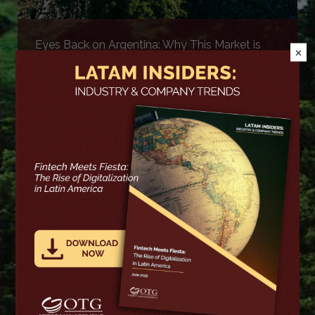
Eyes Back on Argentina: Why This Market is
×
Back on Our Radar
More >