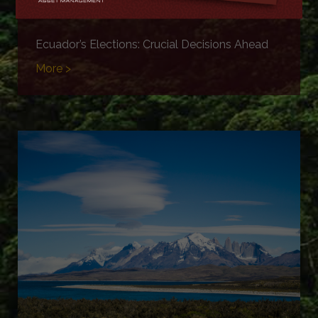
Ecuador’s Elections: Crucial Decisions Ahead
More >