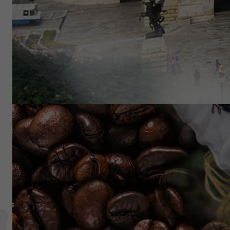
Reach beyond traditional i
Exchange Traded Fund
OTG Latin America ETF