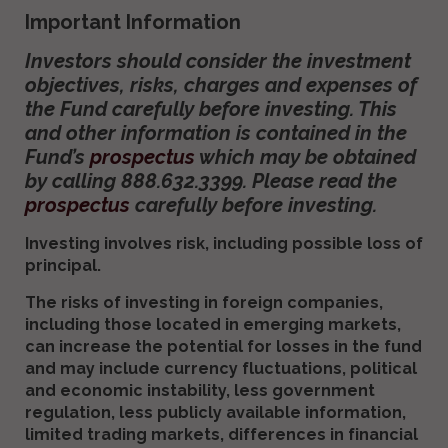
Important Information
Investors should consider the investment
objectives, risks, charges and expenses of
the Fund carefully before investing. This
and other information is contained in the
Fund’s
prospectus
which may be obtained
by calling 888.632.3399. Please read the
prospectus
carefully before investing.
Investing involves risk, including possible loss of
principal.
The risks of investing in foreign companies,
including those located in emerging markets,
can increase the potential for losses in the fund
and may include currency fluctuations, political
and economic instability, less government
regulation, less publicly available information,
limited trading markets, differences in financial