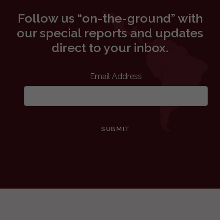
Follow us “on-the-ground” with
our special reports and updates
direct to your inbox.
Email Address
SUBMIT