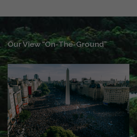
Our View “On-The-Ground”