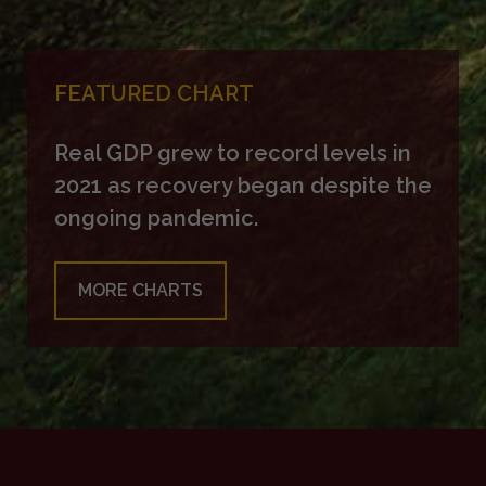
FEATURED CHART
Real GDP grew to record levels in
2021 as recovery began despite the
ongoing pandemic.
MORE CHARTS