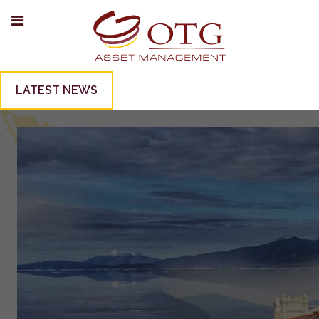
LATEST NEWS