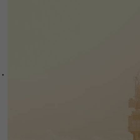
New Opportunities in Latin
America
Moving Forward
Bustling economic activity is driven by a
generation with increasing purchasing
power.
Potential to Create Value
An abundance of natural resources,
cutting-edge manufacturing and global
know how.