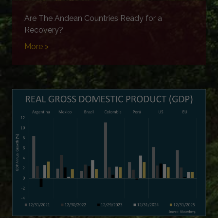
Are The Andean Countries Ready for a
Recovery?
More >