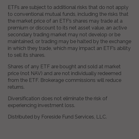
ETFs are subject to additional risks that do not apply
to conventional mutual funds, including the risks that
the market price of an ETF’s shares may trade at a
premium or discount to its net asset value, an active
secondary trading market may not develop or be
maintained, or trading may be halted by the exchange
in which they trade, which may impact an ETF’s ability
to sell its shares.
Shares of any ETF are bought and sold at market
price (not NAV) and are not individually redeemed
from the ETF. Brokerage commissions will reduce
returns.
Diversification does not eliminate the risk of
experiencing investment loss.
Distributed by Foreside Fund Services, LLC.