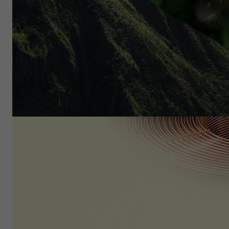
Diverse region with tremen