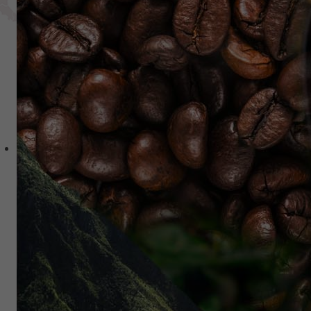
Private Equity
AR Expansion Fund
Separately Managed Accounts