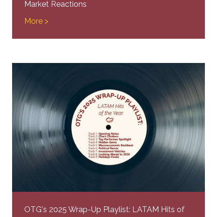
Market Reactions
More >
OTG's 2025 Wrap-Up Playlist: LATAM Hits of