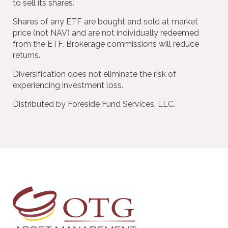
to sell its shares.
Shares of any ETF are bought and sold at market
price (not NAV) and are not individually redeemed
from the ETF. Brokerage commissions will reduce
returns.
Diversification does not eliminate the risk of
experiencing investment loss.
Distributed by Foreside Fund Services, LLC.