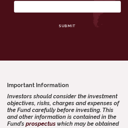
SUBMIT
Important Information
Investors should consider the investment
objectives, risks, charges and expenses of
the Fund carefully before investing. This
and other information is contained in the
Fund’s
prospectus
which may be obtained