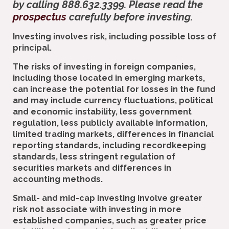
by calling 888.632.3399. Please read the
prospectus
carefully before investing.
Investing involves risk, including possible loss of
principal.
The risks of investing in foreign companies,
including those located in emerging markets,
can increase the potential for losses in the fund
and may include currency fluctuations, political
and economic instability, less government
regulation, less publicly available information,
limited trading markets, differences in financial
reporting standards, including recordkeeping
standards, less stringent regulation of
securities markets and differences in
accounting methods.
Small- and mid-cap investing involve greater
risk not associate with investing in more
established companies, such as greater price