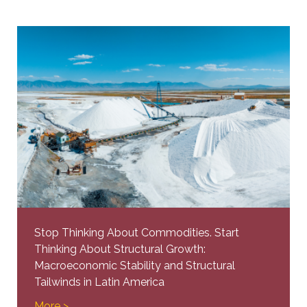
Stop Thinking About Commodities. Start
Thinking About Structural Growth:
Macroeconomic Stability and Structural
Tailwinds in Latin America
More >