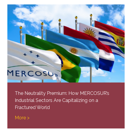
The Neutrality Premium: How MERCOSUR’s
Industrial Sectors Are Capitalizing on a
Fractured World
More >