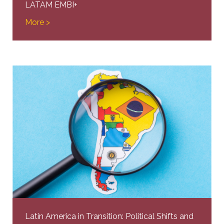
LATAM EMBI+
More >
Latin America in Transition: Political Shifts and