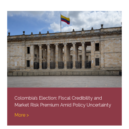
Colombia’s Election: Fiscal Credibility and
Market Risk Premium Amid Policy Uncertainty
More >