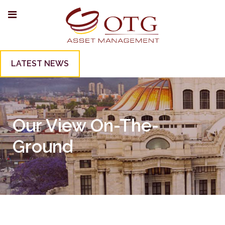
LATEST NEWS
Our View On-The-
Ground