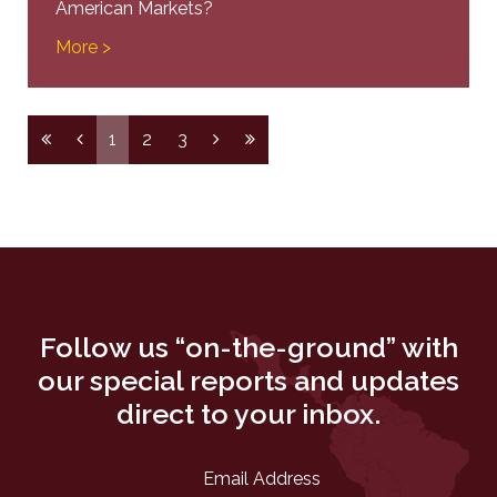
American Markets?
More >
1
2
3
Follow us “on-the-ground” with
our special reports and updates
direct to your inbox.
Email Address