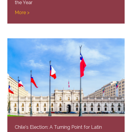
the Year
More >
Chile's Election: A Turning Point for Latin