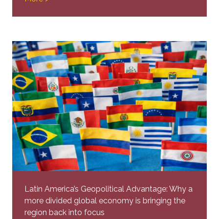
Latin America’s Geopolitical Advantage: Why a
more divided global economy is bringing the
region back into focus