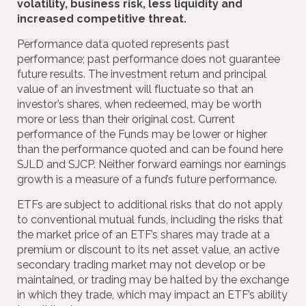
volatility, business risk, less liquidity and
increased competitive threat.
Performance data quoted represents past
performance; past performance does not guarantee
future results. The investment return and principal
value of an investment will fluctuate so that an
investor’s shares, when redeemed, may be worth
more or less than their original cost. Current
performance of the Funds may be lower or higher
than the performance quoted and can be found here
SJLD and SJCP. Neither forward earnings nor earnings
growth is a measure of a fund’s future performance.
ETFs are subject to additional risks that do not apply
to conventional mutual funds, including the risks that
the market price of an ETF’s shares may trade at a
premium or discount to its net asset value, an active
secondary trading market may not develop or be
maintained, or trading may be halted by the exchange
in which they trade, which may impact an ETF’s ability