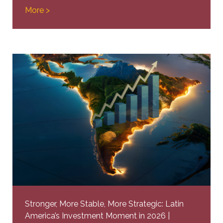
More >
Stronger, More Stable, More Strategic: Latin
America’s Investment Moment in 2026 |