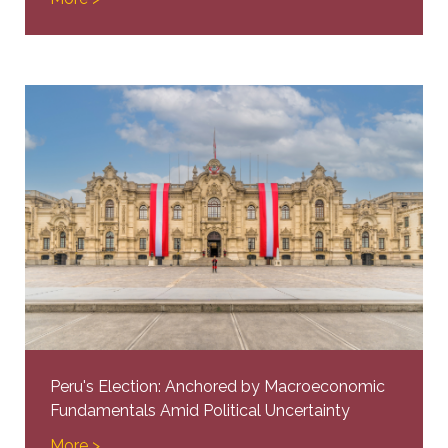
Peru's Election: Anchored by Macroeconomic
Fundamentals Amid Political Uncertainty
More >