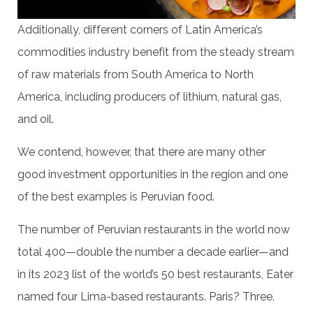
Additionally, different corners of Latin America’s
commodities industry benefit from the steady stream
of raw materials from South America to North
America, including producers of lithium, natural gas,
and oil.
We contend, however, that there are many other
good investment opportunities in the region and one
of the best examples is Peruvian food.
The number of Peruvian restaurants in the world now
total 400—double the number a decade earlier—and
in its 2023 list of the world’s 50 best restaurants, Eater
named four Lima-based restaurants. Paris? Three.