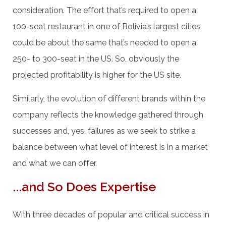
consideration. The effort that’s required to open a
100-seat restaurant in one of Bolivia’s largest cities
could be about the same that’s needed to open a
250- to 300-seat in the US. So, obviously the
projected profitability is higher for the US site.
Similarly, the evolution of different brands within the
company reflects the knowledge gathered through
successes and, yes, failures as we seek to strike a
balance between what level of interest is in a market
and what we can offer.
...and So Does Expertise
With three decades of popular and critical success in