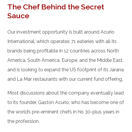
The Chef Behind the Secret
Sauce
Our investment opportunity is built around Acurio
International, which operates 71 eateries with all its
brands being profitable in 12 countries across North
America, South America, Europe, and the Middle East,
and is looking to expand the US footprint of its Jarana
and La Mar restaurants with our current fund offering.
Most discussions about the company eventually lead
to its founder, Gastón Acurio, who has become one of
the world’s pre-eminent chefs in his 30-plus years in
the profession.