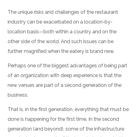
The unique risks and challenges of the restaurant
industry can be exacerbated on a location-by-
location basis—both within a country and on the
other side of the world. And such issues can be
further magnified when the eatery is brand new.
Perhaps one of the biggest advantages of being part
of an organization with deep experience is that the
new venues are part of a second generation of the
business.
That is, in the first generation, everything that must be
done is happening for the first time. In the second
generation (and beyond), some of the infrastructure