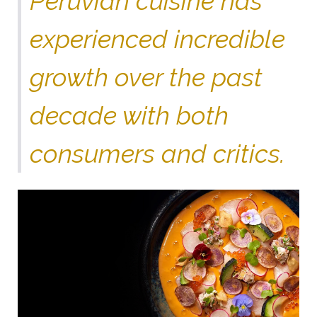
Peruvian cuisine has
experienced incredible
growth over the past
decade with both
consumers and critics.