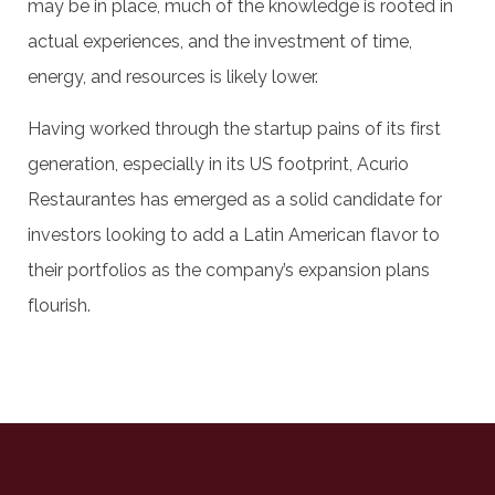
may be in place, much of the knowledge is rooted in
actual experiences, and the investment of time,
energy, and resources is likely lower.
Having worked through the startup pains of its first
generation, especially in its US footprint, Acurio
Restaurantes has emerged as a solid candidate for
investors looking to add a Latin American flavor to
their portfolios as the company’s expansion plans
flourish.