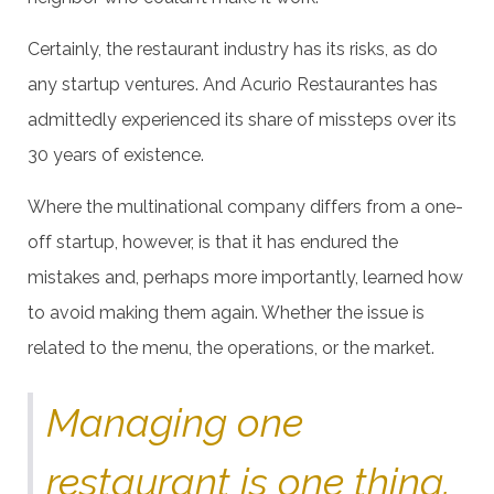
Certainly, the restaurant industry has its risks, as do
any startup ventures. And Acurio Restaurantes has
admittedly experienced its share of missteps over its
30 years of existence.
Where the multinational company differs from a one-
off startup, however, is that it has endured the
mistakes and, perhaps more importantly, learned how
to avoid making them again. Whether the issue is
related to the menu, the operations, or the market.
Managing one
restaurant is one thing.