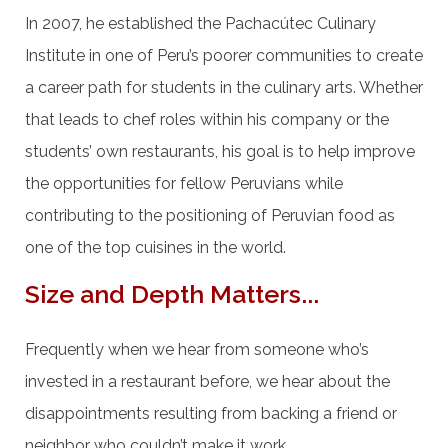
In 2007, he established the Pachacútec Culinary
Institute in one of Peru’s poorer communities to create
a career path for students in the culinary arts. Whether
that leads to chef roles within his company or the
students’ own restaurants, his goal is to help improve
the opportunities for fellow Peruvians while
contributing to the positioning of Peruvian food as
one of the top cuisines in the world.
Size and Depth Matters...
Frequently when we hear from someone who’s
invested in a restaurant before, we hear about the
disappointments resulting from backing a friend or
neighbor who couldn’t make it work.