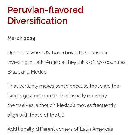
Peruvian-flavored
Diversification
March 2024
Generally, when US-based investors consider
investing in Latin America, they think of two countries:
Brazil and Mexico.
That certainly makes sense because those are the
two largest economies that usually move by
themselves, although Mexico’s moves frequently
align with those of the US.
Additionally, different corners of Latin America’s