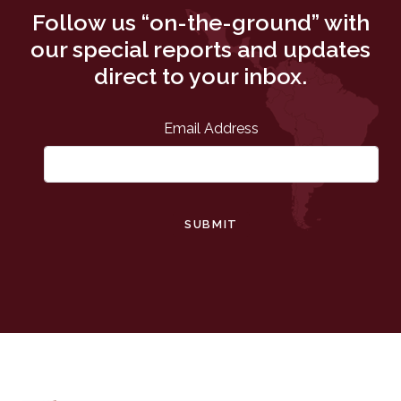
Follow us “on-the-ground” with
our special reports and updates
direct to your inbox.
Email Address
SUBMIT