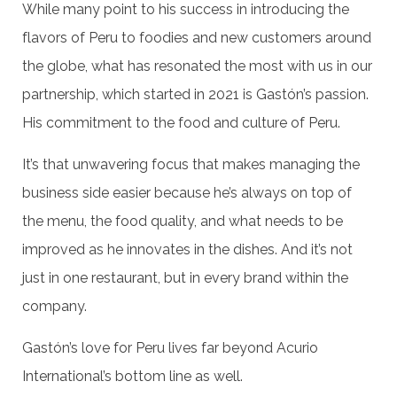
While many point to his success in introducing the
flavors of Peru to foodies and new customers around
the globe, what has resonated the most with us in our
partnership, which started in 2021 is Gastón’s passion.
His commitment to the food and culture of Peru.
It’s that unwavering focus that makes managing the
business side easier because he’s always on top of
the menu, the food quality, and what needs to be
improved as he innovates in the dishes. And it’s not
just in one restaurant, but in every brand within the
company.
Gastón’s love for Peru lives far beyond Acurio
International’s bottom line as well.