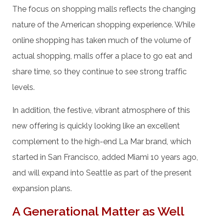
The focus on shopping malls reflects the changing
nature of the American shopping experience. While
online shopping has taken much of the volume of
actual shopping, malls offer a place to go eat and
share time, so they continue to see strong traffic
levels.
In addition, the festive, vibrant atmosphere of this
new offering is quickly looking like an excellent
complement to the high-end La Mar brand, which
started in San Francisco, added Miami 10 years ago,
and will expand into Seattle as part of the present
expansion plans.
A Generational Matter as Well