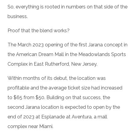
So, everything is rooted in numbers on that side of the
business.
Proof that the blend works?
The March 2023 opening of the first Jarana concept in
the American Dream Mall in the Meadowlands Sports
Complex in East Rutherford, New Jersey.
Within months of its debut, the location was
profitable and the average ticket size had increased
to $65 from $50. Building on that success, the
second Jarana location is expected to open by the
end of 2023 at Esplanade at Aventura, a mall
complex near Miami.