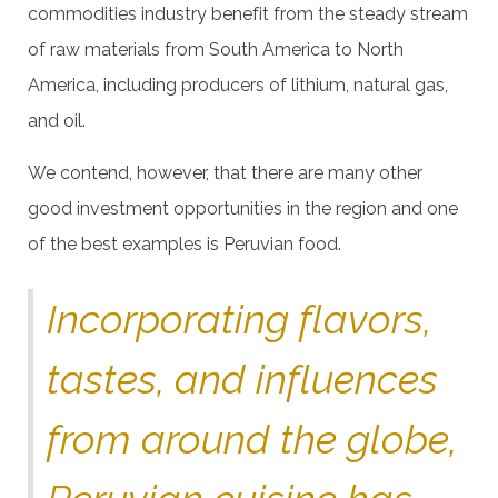
commodities industry benefit from the steady stream
of raw materials from South America to North
America, including producers of lithium, natural gas,
and oil.
We contend, however, that there are many other
good investment opportunities in the region and one
of the best examples is Peruvian food.
Incorporating flavors,
tastes, and influences
from around the globe,