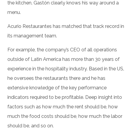
the kitchen, Gastón clearly knows his way around a
menu.
Acurio Restaurantes has matched that track record in
its management team.
For example, the company’s CEO of all operations
outside of Latin America has more than 30 years of
experience in the hospitality industry. Based in the US,
he oversees the restaurants there and he has
extensive knowledge of the key performance
indicators required to be profitable. Deep insight into
factors such as how much the rent should be, how
much the food costs should be, how much the labor
should be, and so on.