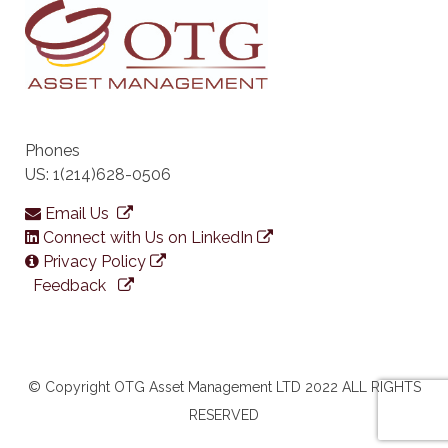
Phones
US: 1(214)628-0506
Email Us
Connect with Us on LinkedIn
Privacy Policy
Feedback
© Copyright OTG Asset Management LTD 2022 ALL RIGHTS
RESERVED