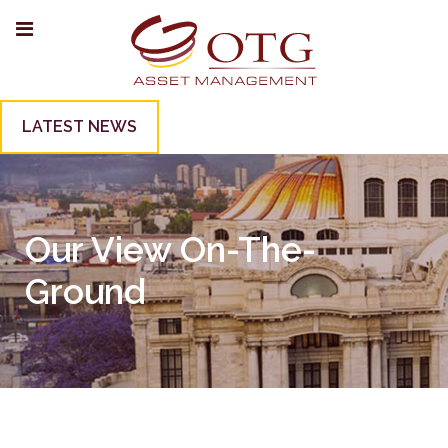
LATEST NEWS
Our View On-The-
Ground