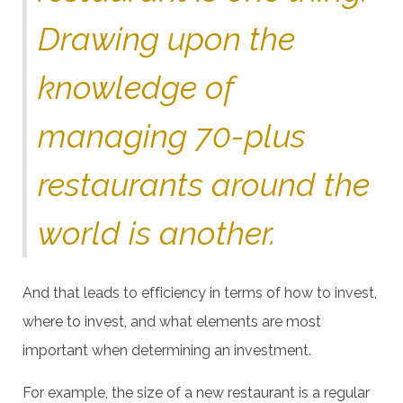
Drawing upon the
knowledge of
managing 70-plus
restaurants around the
world is another.
And that leads to efficiency in terms of how to invest,
where to invest, and what elements are most
important when determining an investment.
For example, the size of a new restaurant is a regular