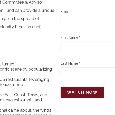
nt Committee & Advisor,
ion Fund
can provide a unique
Email
*
ulge in the spread of
elebrity Peruvian chef,
First Name
*
Last Name
*
t turned
nomic scene by popularizing
US restaurants, leveraging
evenue model
WATCH NOW
he East Coast, Texas, and
 in new restaurants and
onal came about, the fund’s