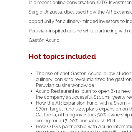
In a recent online conversation, OTG Investme
Sergio Unzueta, discussed how the AR Expans
opportunity for culinary-minded investors to ind
Peruvian-inspired cuisine while partnering with c
Gastón Acurio.
Hot topics included
The rise of chef Gastón Acurio, a law studen
culinary icon who revolutionized the gastro
Peruvian cuisine worldwide
Acurio Restaurantes' plan to open 8-12 new 
the company's successful $100m+ yearly r
How the AR Expansion Fund, with a $50m -
$70m target fund size, plans expansion on t
California, offering investors 50% ownership
aiming for a 17-20% annual cash ROI
How OTG's partnership with Acurio Internati