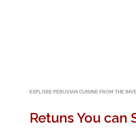
EXPLORE PERUVIAN CUISINE FROM THE INV
Retuns You can 