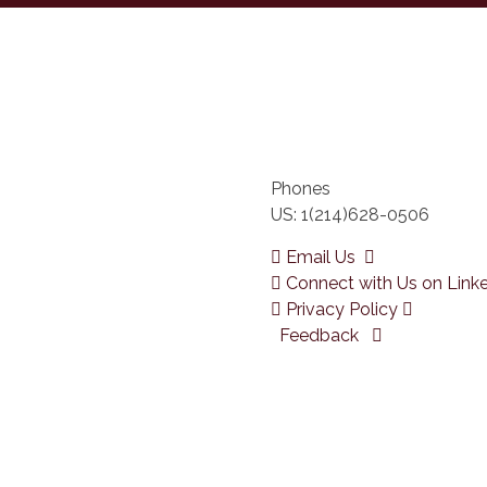
Phones
US: 1(214)628-0506
Email Us
Connect with Us on Link
Privacy Policy
Feedback