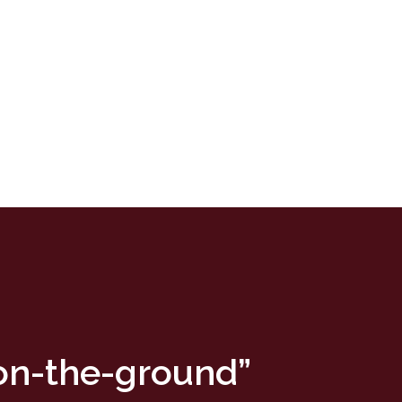
“on-the-ground”