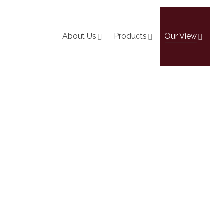
About Us
Products
Our View
The-Ground