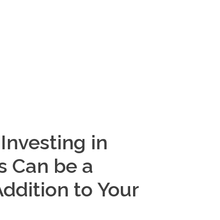
Investing in
s Can be a
Addition to Your