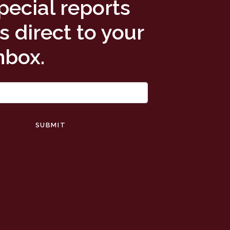
pecial reports
 direct to your
nbox.
SUBMIT