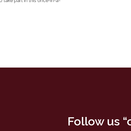
o take part in this once-in-a-
Follow us 