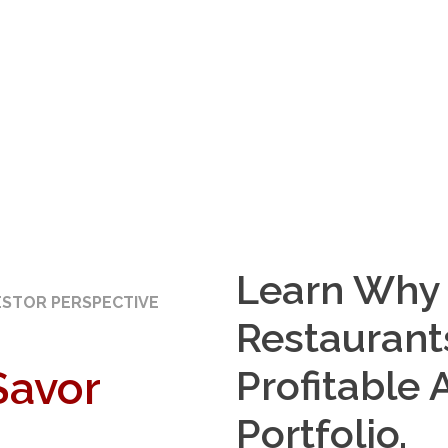
Learn Why 
ESTOR PERSPECTIVE
Restaurant
Savor
Profitable 
Portfolio.