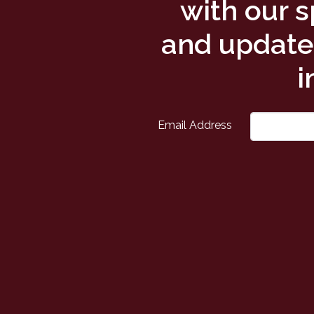
with our s
and updates
i
Email Address