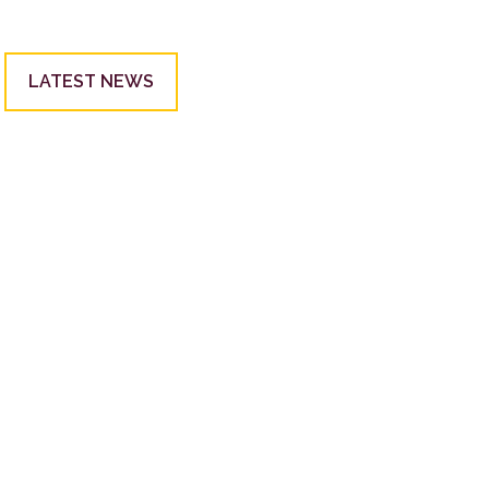
LATEST NEWS