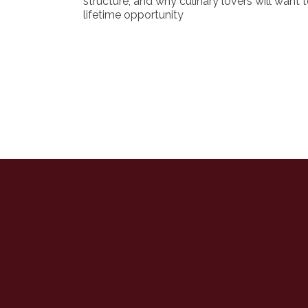
structure, and why culinary lovers will want t
lifetime opportunity