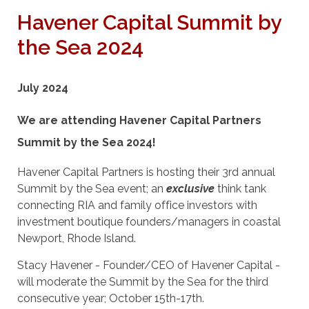
Havener Capital Summit by
the Sea 2024
July 2024
We are attending Havener Capital Partners
Summit by the Sea 2024!
Havener Capital Partners is hosting their 3rd annual
Summit by the Sea event; an
exclusive
think tank
connecting RIA and family office investors with
investment boutique founders/managers in coastal
Newport, Rhode Island.
Stacy Havener - Founder/CEO of Havener Capital -
will moderate the Summit by the Sea for the third
consecutive year; October 15th-17th.