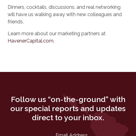
Dinners, cocktails, discussions, and real networking
will have us walking away with new colleagues and
friends.
Learn more about our marketing partners at
HavenerCapital.com.
Follow us “on-the-ground” with
our special reports and updates
direct to your inbox.
Email Address