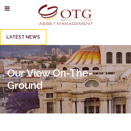
LATEST NEWS
Our View On-The-
Ground