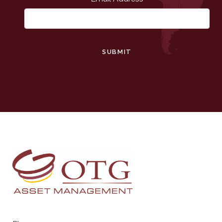
SUBMIT