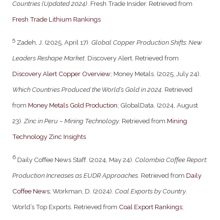
Countries (Updated 2024)
. Fresh Trade Insider. Retrieved from
Fresh Trade Lithium Rankings
5
Zadeh, J. (2025, April 17).
Global Copper Production Shifts: New
Leaders Reshape Market
. Discovery Alert. Retrieved from
Discovery Alert Copper Overview
; Money Metals. (2025, July 24).
Which Countries Produced the World’s Gold in 2024
. Retrieved
from
Money Metals Gold Production
; GlobalData. (2024, August
23).
Zinc in Peru – Mining Technology
. Retrieved from
Mining
Technology Zinc Insights
6
Daily Coffee News Staff. (2024, May 24).
Colombia Coffee Report:
Production Increases as EUDR Approaches
. Retrieved from
Daily
Coffee News
; Workman, D. (2024).
Coal Exports by Country
.
World’s Top Exports. Retrieved from
Coal Export Rankings
;