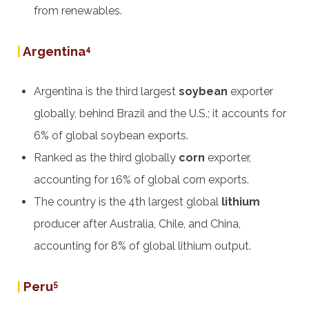
from renewables.
|
Argentina
4
Argentina is the third largest
soybean
exporter
globally, behind Brazil and the U.S.; it accounts for
6% of global soybean exports.
Ranked as the third globally
corn
exporter,
accounting for 16% of global corn exports.
The country is the 4th largest global
lithium
producer after Australia, Chile, and China,
accounting for 8% of global lithium output.
|
Peru
5