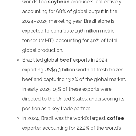
world’s top
soybean
producers, collectively
accounting for 68% of global output in the
2024–2025 marketing year. Brazil alone is
expected to contribute 196 million metric
tonnes (MMT), accounting for 40% of total
global production.
Brazil led global
beef
exports in 2024,
exporting US$9.3 billion worth of fresh frozen
beef and capturing 13.2% of the global market.
In early 2025, 15% of these exports were
directed to the United States, underscoring its
position as a key trade partner.
In 2024, Brazil was the world’s largest
coffee
exporter, accounting for 22.2% of the world's