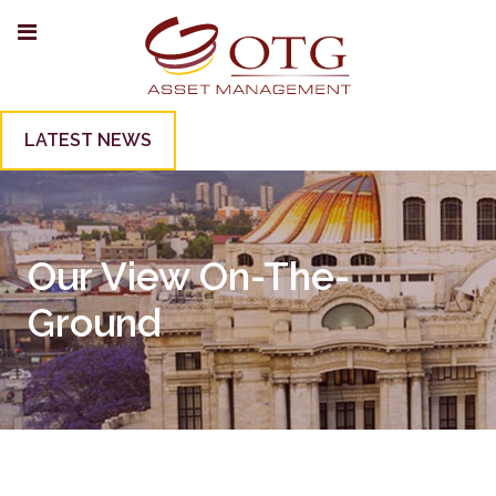
LATEST NEWS
Our View On-The-
Ground