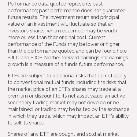
Performance data quoted represents past
performance; past performance does not guarantee
future results. The investment return and principal
value of an investment will fluctuate so that an
investor’s shares, when redeemed, may be worth
more or less than their original cost. Current
performance of the Funds may be lower or higher
than the performance quoted and can be found here
SJLD and SJCP. Neither forward earnings nor earnings
growth is a measure of a fund’s future performance.
ETFs are subject to additional risks that do not apply
to conventional mutual funds, including the risks that
the market price of an ETF’s shares may trade at a
premium or discount to its net asset value, an active
secondary trading market may not develop or be
maintained, or trading may be halted by the exchange
in which they trade, which may impact an ETF’s ability
to sell its shares.
Shares of any ETF are bought and sold at market