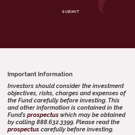
SUBMIT
Important Information
Investors should consider the investment
objectives, risks, charges and expenses of
the Fund carefully before investing. This
and other information is contained in the
Fund’s
prospectus
which may be obtained
by calling 888.632.3399. Please read the
prospectus
carefully before investing.