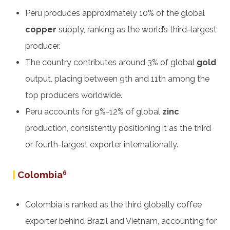
Peru produces approximately 10% of the global
copper
supply, ranking as the world’s third-largest
producer.
The country contributes around 3% of global
gold
output, placing between 9th and 11th among the
top producers worldwide.
Peru accounts for 9%-12% of global
zinc
production, consistently positioning it as the third
or fourth-largest exporter internationally.
|
Colombia
6
Colombia is ranked as the third globally coffee
exporter behind Brazil and Vietnam, accounting for