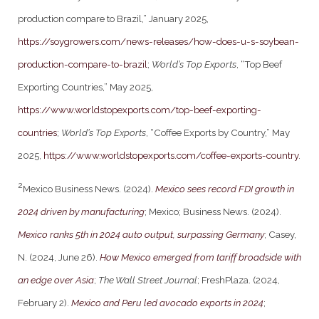
production compare to Brazil,” January 2025,
https://soygrowers.com/news-releases/how-does-u-s-soybean-
production-compare-to-brazil
;
World’s Top Exports
, “Top Beef
Exporting Countries,” May 2025,
https://www.worldstopexports.com/top-beef-exporting-
countries
;
World’s Top Exports
, “Coffee Exports by Country,” May
2025,
https://www.worldstopexports.com/coffee-exports-country
.
2
Mexico Business News. (2024).
Mexico sees record FDI growth in
2024 driven by manufacturing
; Mexico; Business News. (2024).
Mexico ranks 5th in 2024 auto output, surpassing Germany
; Casey,
N. (2024, June 26).
How Mexico emerged from tariff broadside with
an edge over Asia
;
The Wall Street Journal
; FreshPlaza. (2024,
February 2).
Mexico and Peru led avocado exports in 2024
;