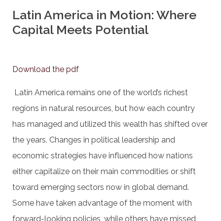
Latin America in Motion: Where
Capital Meets Potential
Download the pdf
Latin America remains one of the world’s richest
regions in natural resources, but how each country
has managed and utilized this wealth has shifted over
the years. Changes in political leadership and
economic strategies have influenced how nations
either capitalize on their main commodities or shift
toward emerging sectors now in global demand.
Some have taken advantage of the moment with
forward-looking policies, while others have missed