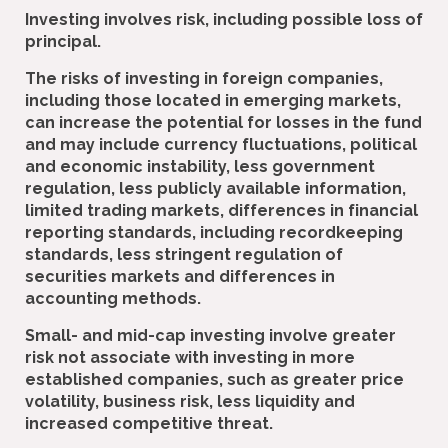
Investing involves risk, including possible loss of
principal.
The risks of investing in foreign companies,
including those located in emerging markets,
can increase the potential for losses in the fund
and may include currency fluctuations, political
and economic instability, less government
regulation, less publicly available information,
limited trading markets, differences in financial
reporting standards, including recordkeeping
standards, less stringent regulation of
securities markets and differences in
accounting methods.
Small- and mid-cap investing involve greater
risk not associate with investing in more
established companies, such as greater price
volatility, business risk, less liquidity and
increased competitive threat.