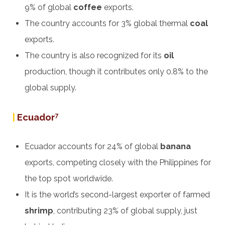
9% of global
coffee
exports.
The country accounts for 3% global thermal
coal
exports.
The country is also recognized for its
oil
production, though it contributes only 0.8% to the
global supply.
|
Ecuador
7
Ecuador accounts for 24% of global
banana
exports, competing closely with the Philippines for
the top spot worldwide.
It is the world’s second-largest exporter of farmed
shrimp
, contributing 23% of global supply, just