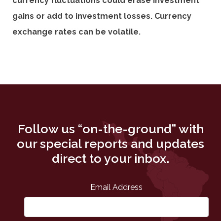
currency fluctuations could erase investment
gains or add to investment losses. Currency
exchange rates can be volatile.
Follow us “on-the-ground” with
our special reports and updates
direct to your inbox.
Email Address