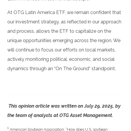
At OTG Latin America ETF, we remain confident that
our investment strategy, as reflected in our approach
and process, allows the ETF to capitalize on the
unique opportunities emerging across the region. We
will continue to focus our efforts on local markets,
actively monitoring political, economic, and social
dynamics through an “On The Ground” standpoint.
This opinion article was written on July 29, 2025, by
the team of analysts at OTG Asset Management.
1
American Soybean Association
, “How does U.S. soybean