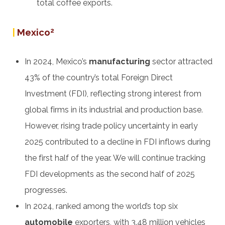
total coffee exports.
|
Mexico
2
In 2024, Mexico’s
manufacturing
sector attracted
43% of the country’s total Foreign Direct
Investment (FDI), reflecting strong interest from
global firms in its industrial and production base.
However, rising trade policy uncertainty in early
2025 contributed to a decline in FDI inflows during
the first half of the year. We will continue tracking
FDI developments as the second half of 2025
progresses.
In 2024, ranked among the world’s top six
automobile
exporters, with 3.48 million vehicles