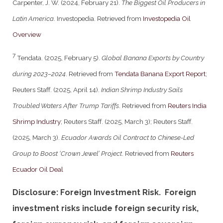
Carpenter, J. W. (2024, February 21).
The Biggest Oil Producers in
Latin America
. Investopedia. Retrieved from
Investopedia Oil
Overview
7
Tendata. (2025, February 5).
Global Banana Exports by Country
during 2023–2024
. Retrieved from
Tendata Banana Export Report
;
Reuters Staff. (2025, April 14).
Indian Shrimp Industry Sails
Troubled Waters After Trump Tariffs
. Retrieved from
Reuters India
Shrimp Industry
; Reuters Staff. (2025, March 3); Reuters Staff.
(2025, March 3).
Ecuador Awards Oil Contract to Chinese-Led
Group to Boost ‘Crown Jewel’ Project
. Retrieved from
Reuters
Ecuador Oil Deal
Disclosure: Foreign Investment Risk. Foreign
investment risks include foreign security risk,