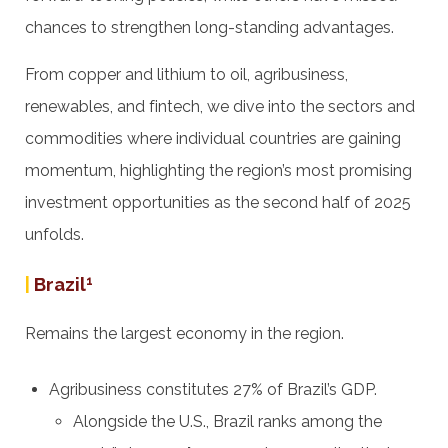
chances to strengthen long-standing advantages.
From copper and lithium to oil, agribusiness,
renewables, and fintech, we dive into the sectors and
commodities where individual countries are gaining
momentum, highlighting the region’s most promising
investment opportunities as the second half of 2025
unfolds.
|
Brazil
1
Remains the largest economy in the region.
Agribusiness constitutes 27% of Brazil’s GDP.
Alongside the U.S., Brazil ranks among the