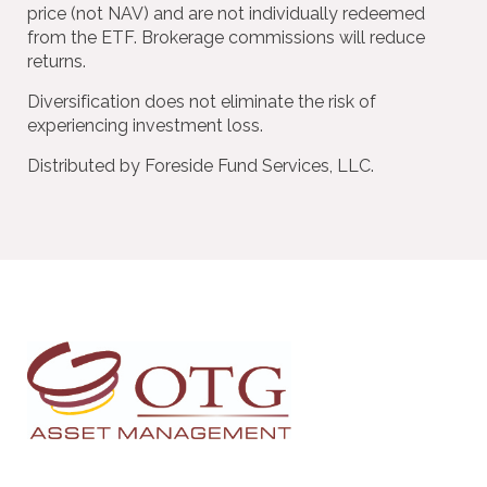
price (not NAV) and are not individually redeemed
from the ETF. Brokerage commissions will reduce
returns.
Diversification does not eliminate the risk of
experiencing investment loss.
Distributed by Foreside Fund Services, LLC.