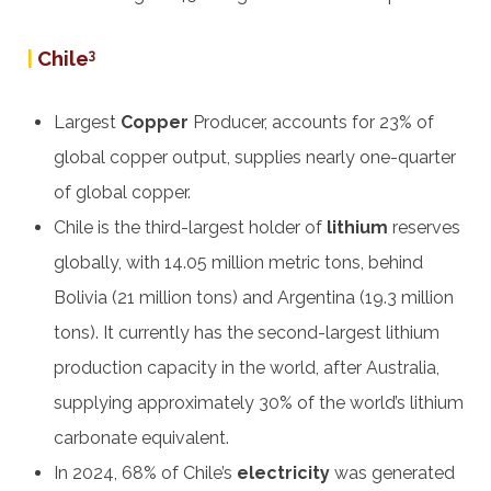
|
Chile
3
Largest
Copper
Producer, accounts for 23% of
global copper output, supplies nearly one-quarter
of global copper.
Chile is the third-largest holder of
lithium
reserves
globally, with 14.05 million metric tons, behind
Bolivia (21 million tons) and Argentina (19.3 million
tons). It currently has the second-largest lithium
production capacity in the world, after Australia,
supplying approximately 30% of the world’s lithium
carbonate equivalent.
In 2024, 68% of Chile’s
electricity
was generated