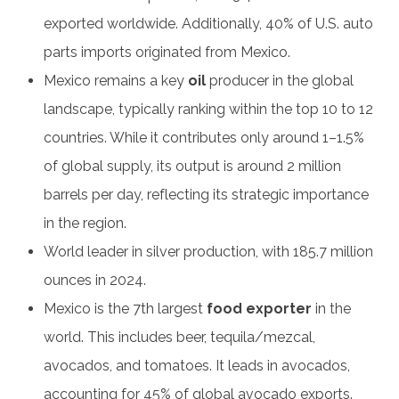
exported worldwide. Additionally, 40% of U.S. auto
parts imports originated from Mexico.
Mexico remains a key
oil
producer in the global
landscape, typically ranking within the top 10 to 12
countries. While it contributes only around 1–1.5%
of global supply, its output is around 2 million
barrels per day, reflecting its strategic importance
in the region.
World leader in silver production, with 185.7 million
ounces in 2024.
Mexico is the 7th largest
food exporter
in the
world. This includes beer, tequila/mezcal,
avocados, and tomatoes. It leads in avocados,
accounting for 45% of global avocado exports.