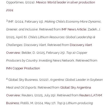
Opportimes. (2024).
Mexico: World leader in silver production
2024
.
3
IMF. (2024, February 15).
Making Chile’s Economy More Dynamic,
Greener, and Inclusive
. Retrieved from
IMF News Article
; Zadeh, J.
(2025, April 8).
Chile’s Lithium Resources: Global Leadership &
Challenges
. Discovery Alert. Retrieved from
Discovery Alert
Overview
; Belder, D. (2025, February 25).
Top 10 Copper
Producers by Country
. Investing News Network. Retrieved from
INN Copper Production
4
Global Sky Business. (2022).
Argentina: Global Leader in Soybean
Meal and Oil Exports
. Retrieved from
Global Sky Argentina
Overview
; Reuters. (2025, July 29). Retrieved from
Reuters LATAM
Business
; Pistilli, M. (2024, May 17).
Top 9 Lithium-producing