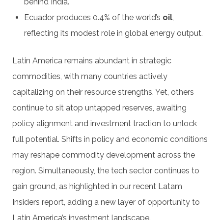
behind India.
Ecuador produces 0.4% of the world’s
oil
,
reflecting its modest role in global energy output.
Latin America remains abundant in strategic
commodities, with many countries actively
capitalizing on their resource strengths. Yet, others
continue to sit atop untapped reserves, awaiting
policy alignment and investment traction to unlock
full potential. Shifts in policy and economic conditions
may reshape commodity development across the
region. Simultaneously, the tech sector continues to
gain ground, as highlighted in our recent Latam
Insiders report, adding a new layer of opportunity to
Latin America’s investment landscape.