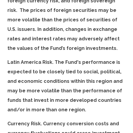
foreign currency risk, and foreign sovereign
risk. The prices of foreign securities may be
more volatile than the prices of securities of
U.S. issuers. In addition, changes in exchange
rates and interest rates may adversely affect
the values of the Fund’s foreign investments.
Latin America Risk. The Fund's performance is
expected to be closely tied to social, political,
and economic conditions within this region and
may be more volatile than the performance of
funds that invest in more developed countries
and/or in more than one region.
Currency Risk. Currency conversion costs and