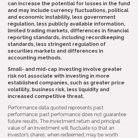
can increase the potential for losses in the fund
and may include currency fluctuations, political
and economic instability, less government
regulation, less publicly available information,
limited trading markets, differences in financial
reporting standards, including recordkeeping
standards, less stringent regulation of
securities markets and differences in
accounting methods.
Small- and mid-cap investing involve greater
risk not associate with investing in more
established companies, such as greater price
volatility, business risk, less liquidity and
increased competitive threat.
Performance data quoted represents past
performance; past performance does not guarantee
future results. The investment return and principal
value of an investment will fluctuate so that an
investor’s shares, when redeemed, may be worth