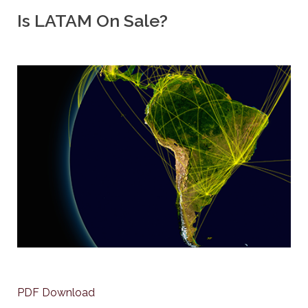
Is LATAM On Sale?
PDF Download