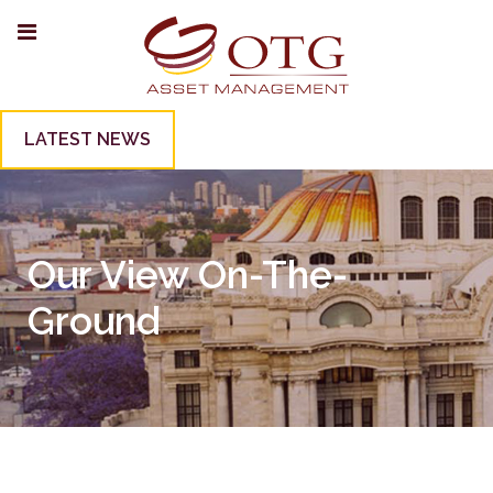
LATEST NEWS
Our View On-The-
Ground