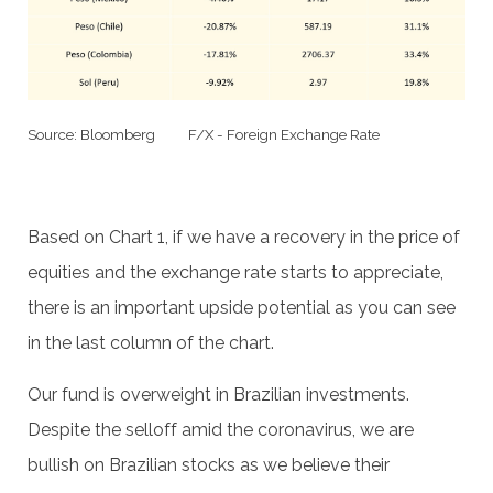
Source: Bloomberg F/X - Foreign Exchange Rate
Based on Chart 1, if we have a recovery in the price of
equities and the exchange rate starts to appreciate,
there is an important upside potential as you can see
in the last column of the chart.
Our fund is overweight in Brazilian investments.
Despite the selloff amid the coronavirus, we are
bullish on Brazilian stocks as we believe their