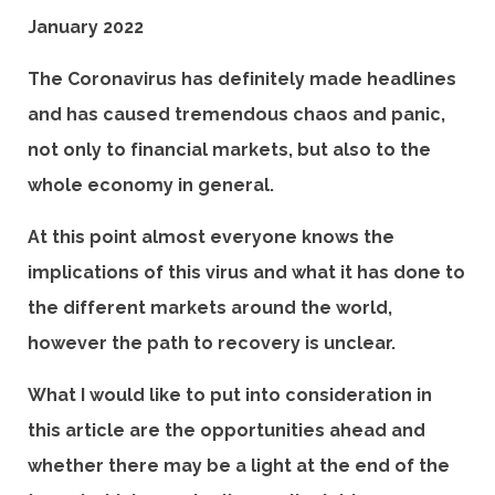
January 2022
The Coronavirus has definitely made headlines
and has caused tremendous chaos and panic,
not only to financial markets, but also to the
whole economy in general.
At this point almost everyone knows the
implications of this virus and what it has done to
the different markets around the world,
however the path to recovery is unclear.
What I would like to put into consideration in
this article are the opportunities ahead and
whether there may be a light at the end of the