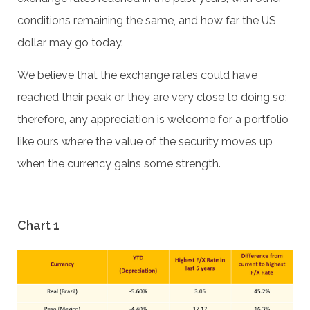
conditions remaining the same, and how far the US
dollar may go today.
We believe that the exchange rates could have
reached their peak or they are very close to doing so;
therefore, any appreciation is welcome for a portfolio
like ours where the value of the security moves up
when the currency gains some strength.
Chart 1