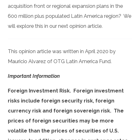
acquisition front or regional expansion plans in the
600 million plus populated Latin America region? We
will explore this in our next opinion article.
This opinion article was written in April 2020 by
Mauricio Alvarez of OTG Latin America Fund.
Important Information
Foreign Investment Risk. Foreign investment
risks include foreign security risk, foreign
currency risk and foreign sovereign risk. The
prices of foreign securities may be more
volatile than the prices of securities of U.S.