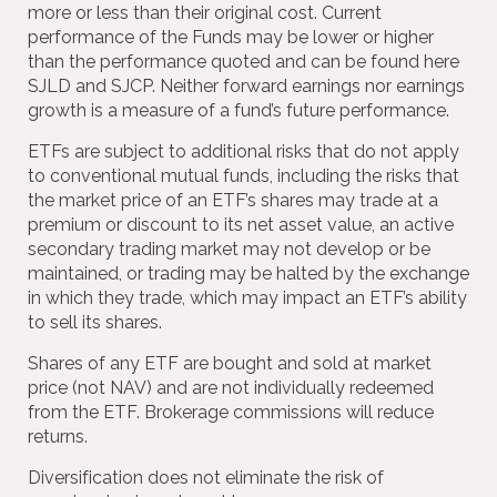
more or less than their original cost. Current
performance of the Funds may be lower or higher
than the performance quoted and can be found here
SJLD and SJCP. Neither forward earnings nor earnings
growth is a measure of a fund’s future performance.
ETFs are subject to additional risks that do not apply
to conventional mutual funds, including the risks that
the market price of an ETF’s shares may trade at a
premium or discount to its net asset value, an active
secondary trading market may not develop or be
maintained, or trading may be halted by the exchange
in which they trade, which may impact an ETF’s ability
to sell its shares.
Shares of any ETF are bought and sold at market
price (not NAV) and are not individually redeemed
from the ETF. Brokerage commissions will reduce
returns.
Diversification does not eliminate the risk of