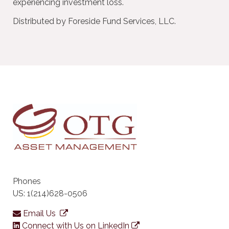
experiencing investment loss.
Distributed by Foreside Fund Services, LLC.
Phones
US: 1(214)628-0506
Email Us
Connect with Us on LinkedIn