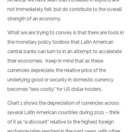
not immediately felt, but do contribute to the overall
strength of an economy.
What we are trying to convey is that there are tools in
the monetary policy toolbox that Latin American
central banks can turn to in an attempt to accelerate
their economies. Keep in mind that as these
currencies depreciate, the relative price of the
underlying good or security in domestic currency
becomes “less costly” for US dollar holders.
Chart 1 shows the depreciation of currencies across
several Latin American countries during 2021 – think
of it as “a discount” relative to the highest foreign
exchange rates reached in the past years, with other