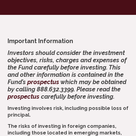
Important Information
Investors should consider the investment
objectives, risks, charges and expenses of
the Fund carefully before investing. This
and other information is contained in the
Fund’s
prospectus
which may be obtained
by calling 888.632.3399. Please read the
prospectus
carefully before investing.
Investing involves risk, including possible loss of
principal.
The risks of investing in foreign companies,
including those located in emerging markets,