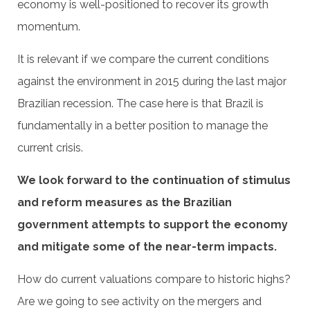
economy is well-positioned to recover its growth
momentum.
It is relevant if we compare the current conditions
against the environment in 2015 during the last major
Brazilian recession. The case here is that Brazil is
fundamentally in a better position to manage the
current crisis.
We look forward to the continuation of stimulus
and reform measures as the Brazilian
government attempts to support the economy
and mitigate some of the near-term impacts.
How do current valuations compare to historic highs?
Are we going to see activity on the mergers and