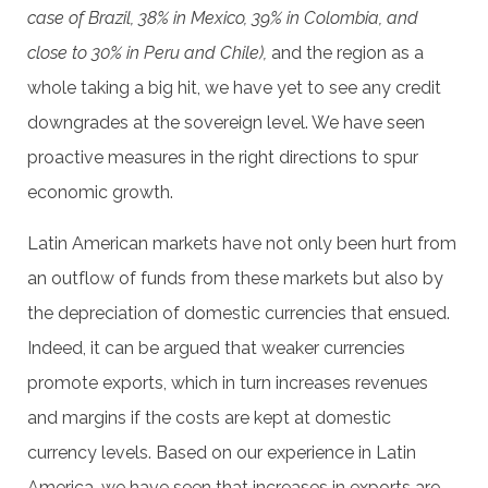
case of Brazil, 38% in Mexico, 39% in Colombia, and
close to 30% in Peru and Chile),
and the region as a
whole taking a big hit, we have yet to see any credit
downgrades at the sovereign level. We have seen
proactive measures in the right directions to spur
economic growth.
Latin American markets have not only been hurt from
an outflow of funds from these markets but also by
the depreciation of domestic currencies that ensued.
Indeed, it can be argued that weaker currencies
promote exports, which in turn increases revenues
and margins if the costs are kept at domestic
currency levels. Based on our experience in Latin
America, we have seen that increases in exports are