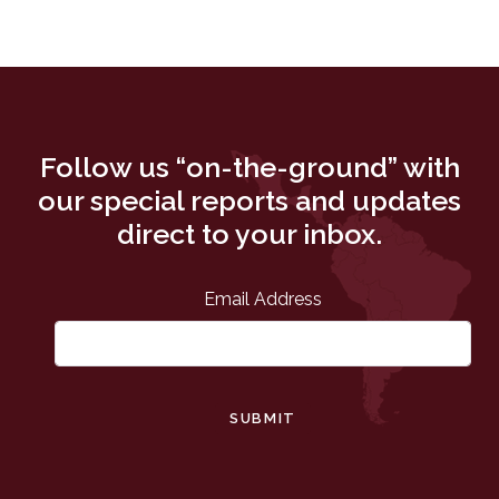
Follow us “on-the-ground” with
our special reports and updates
direct to your inbox.
Email Address
SUBMIT