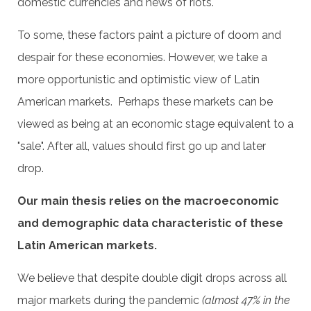
domestic currencies and news of riots.
To some, these factors paint a picture of doom and
despair for these economies. However, we take a
more opportunistic and optimistic view of Latin
American markets. Perhaps these markets can be
viewed as being at an economic stage equivalent to a
"sale". After all, values should first go up and later
drop.
Our main thesis relies on the macroeconomic
and demographic data characteristic of these
Latin American markets.
We believe that despite double digit drops across all
major markets during the pandemic
(almost 47% in the