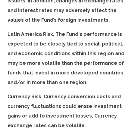
issuers. In addition, changes in exchange rates
and interest rates may adversely affect the
values of the Fund’s foreign investments.
Latin America Risk. The Fund's performance is
expected to be closely tied to social, political,
and economic conditions within this region and
may be more volatile than the performance of
funds that invest in more developed countries
and/or in more than one region.
Currency Risk. Currency conversion costs and
currency fluctuations could erase investment
gains or add to investment losses. Currency
exchange rates can be volatile.