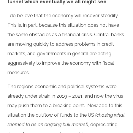
tunnel which eventually we all might see.
I do believe that the economy will recover steadily.
This is, in part, because this situation does not have
the same obstacles as a financial crisis. Central banks
are moving quickly to address problems in credit
markets, and governments in general are acting
aggressively to improve the economy with fiscal
measures.
The region’s economic and political systems were
already under strain in 2019 – 2021, and now the virus
may push them to a breaking point. Now add to this
situation the outflow of funds to the US
(chasing what
seemed to be an ongoing bull market)
, depreciating