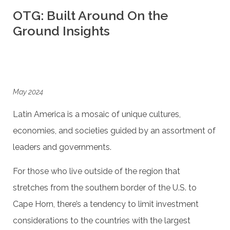
OTG: Built Around On the
Ground Insights
May 2024
Latin America is a mosaic of unique cultures,
economies, and societies guided by an assortment of
leaders and governments.
For those who live outside of the region that
stretches from the southern border of the U.S. to
Cape Horn, there’s a tendency to limit investment
considerations to the countries with the largest