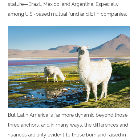
stature—Brazil, Mexico, and Argentina. Especially
among U.S.-based mutual fund and ETF companies.
But Latin America is far more dynamic beyond those
three anchors, and in many ways, the differences and
nuances are only evident to those born and raised in