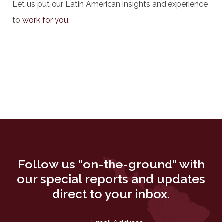
Let us put our Latin American insights and experience
to
work for you.
Follow us “on-the-ground” with
our special reports and updates
direct to your inbox.