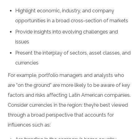
Highlight economic, industry, and company
opportunities in a broad cross-section of markets
Provide insights into evolving challenges and
issues
Present the interplay of sectors, asset classes, and
currencies
For example, portfolio managers and analysts who
are “on the ground” are more likely to be aware of key
factors and risks affecting Latin American companies.
Consider currencies in the region: they’re best viewed
through a broad perspective that accounts for
influences such as: