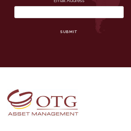
Email Address
SUBMIT