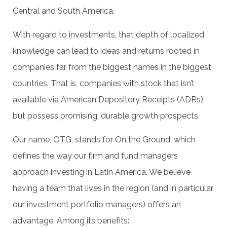
Central and South America.
With regard to investments, that depth of localized
knowledge can lead to ideas and returns rooted in
companies far from the biggest names in the biggest
countries. That is, companies with stock that isn’t
available via American Depository Receipts (ADRs),
but possess promising, durable growth prospects.
Our name, OTG, stands for On the Ground, which
defines the way our firm and fund managers
approach investing in Latin America. We believe
having a team that lives in the region (and in particular
our investment portfolio managers) offers an
advantage. Among its benefits: