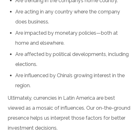
Are trending in the company’s home country.
Are acting in any country where the company
does business.
Are impacted by monetary policies—both at
home and elsewhere.
Are affected by political developments, including
elections.
Are influenced by China’s growing interest in the
region.
Ultimately, currencies in Latin America are best
viewed as a mosaic of influences. Our on-the-ground
presence helps us interpret those factors for better
investment decisions.