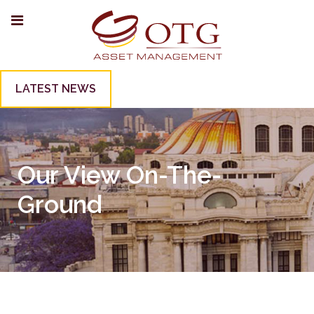
LATEST NEWS
Our View On-The-
Ground