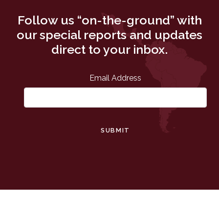
Follow us “on-the-ground” with
our special reports and updates
direct to your inbox.
Email Address
SUBMIT