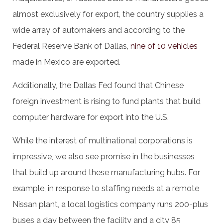
almost exclusively for export, the country supplies a
wide array of automakers and according to the
Federal Reserve Bank of Dallas,
nine of 10 vehicles
made in Mexico are exported.
Additionally, the Dallas Fed found that Chinese
foreign investment is rising to fund plants that build
computer hardware for export into the U.S.
While the interest of multinational corporations is
impressive, we also see promise in the businesses
that build up around these manufacturing hubs. For
example, in response to staffing needs at a remote
Nissan plant, a local logistics company runs 200-plus
buses a day between the facility and a city 85