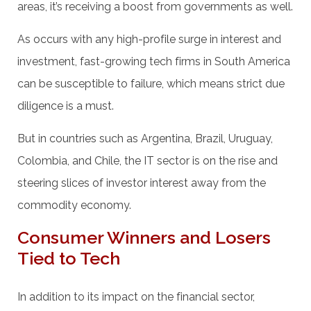
areas, it’s receiving a boost from governments as well.
As occurs with any high-profile surge in interest and
investment, fast-growing tech firms in South America
can be susceptible to failure, which means strict due
diligence is a must.
But in countries such as Argentina, Brazil, Uruguay,
Colombia, and Chile, the IT sector is on the rise and
steering slices of investor interest away from the
commodity economy.
Consumer Winners and Losers
Tied to Tech
In addition to its impact on the financial sector,