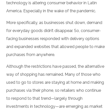
technology is altering consumer behavior in Latin
America. Especially in the wake of the pandemic.
More specifically, as businesses shut down, demand
for everyday goods didn’t disappear. So, consumer-
facing businesses responded with delivery options
and expanded websites that allowed people to make
purchases from anywhere.
Although the restrictions have passed, the alternative
way of shopping has remained. Many of those who
used to go to stores are staying at home and making
purchases via their phone, so retailers who continue
to respond to that trend—largely through
investments in technology—are emerging as market