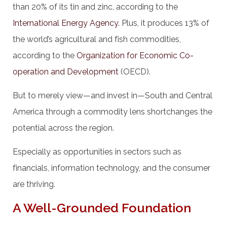
than 20% of its tin and zinc, according to the
International Energy Agency
. Plus, it produces 13% of
the world’s agricultural and fish commodities,
according to the
Organization for Economic Co-
operation and Development
(OECD).
But to merely view—and invest in—South and Central
America through a commodity lens shortchanges the
potential across the region.
Especially as opportunities in sectors such as
financials, information technology, and the consumer
are thriving.
A Well-Grounded Foundation