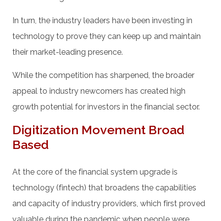
In turn, the industry leaders have been investing in
technology to prove they can keep up and maintain
their market-leading presence.
While the competition has sharpened, the broader
appeal to industry newcomers has created high
growth potential for investors in the financial sector.
Digitization Movement Broad
Based
At the core of the financial system upgrade is
technology (fintech) that broadens the capabilities
and capacity of industry providers, which first proved
valuable during the pandemic when people were