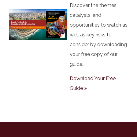
Discover the themes,
catalysts, and
opportunities to watch as
well as key risks to
consider by downloading
your free copy of our
guide.
Download Your Free
Guide »