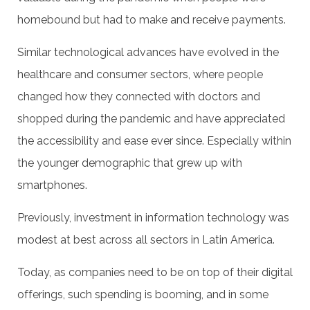
homebound but had to make and receive payments.
Similar technological advances have evolved in the
healthcare and consumer sectors, where people
changed how they connected with doctors and
shopped during the pandemic and have appreciated
the accessibility and ease ever since. Especially within
the younger demographic that grew up with
smartphones.
Previously, investment in information technology was
modest at best across all sectors in Latin America.
Today, as companies need to be on top of their digital
offerings, such spending is booming, and in some