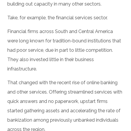
building out capacity in many other sectors.
Take, for example, the financial services sector.
Financial firms across South and Central America
were long known for tradition-bound institutions that
had poor service, due in part to little competition.
They also invested little in their business
infrastructure.
That changed with the recent rise of online banking
and other services. Offering streamlined services with
quick answers and no paperwork, upstart firms
started gathering assets and accelerating the rate of
bankization among previously unbanked individuals
across the region.