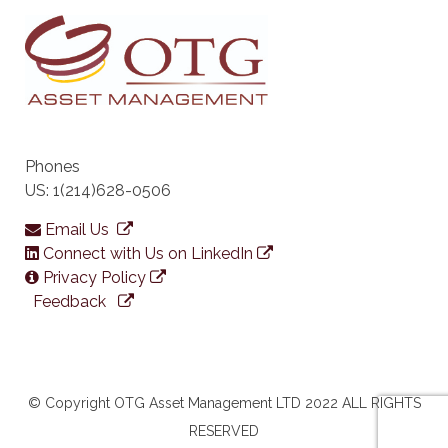
Phones
US: 1(214)628-0506
Email Us
Connect with Us on LinkedIn
Privacy Policy
Feedback
© Copyright OTG Asset Management LTD 2022 ALL RIGHTS
RESERVED