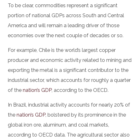
To be clear, commodities represent a significant
portion of national GDPs across South and Central
America and will remain a leading driver of those
economies over the next couple of decades or so.
For example, Chile is the world’s largest copper
producer and economic activity related to mining and
exporting the metal is a significant contributor to the
industrial sector, which accounts for roughly a quarter
of the
nation’s GDP
, according to the OECD.
In Brazil, industrial activity accounts for nearly 20% of
the
nation’s GDP
, bolstered by its prominence in the
global iron ore, aluminum, and coal markets,
according to OECD data. The agricultural sector also