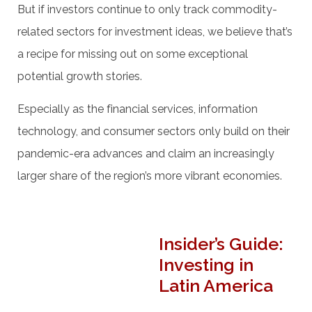
But if investors continue to only track commodity-
related sectors for investment ideas, we believe that’s
a recipe for missing out on some exceptional
potential growth stories.
Especially as the financial services, information
technology, and consumer sectors only build on their
pandemic-era advances and claim an increasingly
larger share of the region’s more vibrant economies.
Insider’s Guide:
Investing in
Latin America