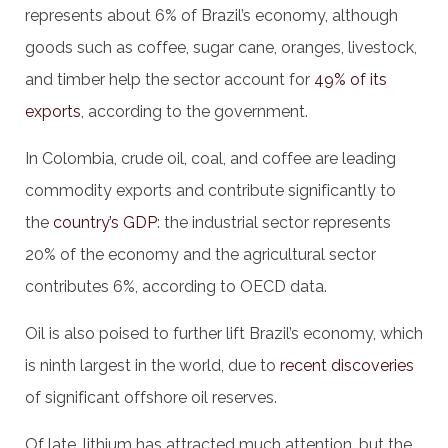
represents about 6% of Brazil’s economy, although
goods such as coffee, sugar cane, oranges, livestock,
and timber help the sector account for
49% of its
exports
, according to the government.
In Colombia, crude oil, coal, and coffee are leading
commodity exports and contribute significantly to
the
country’s GDP
: the industrial sector represents
20% of the economy and the agricultural sector
contributes 6%, according to OECD data.
Oil is also poised to further lift Brazil’s economy, which
is ninth largest in the world, due to
recent discoveries
of significant offshore oil reserves.
Of late, lithium has attracted much attention, but the