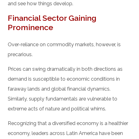
and see how things develop.
Financial Sector Gaining
Prominence
Over-reliance on commodity markets, however, is
precarious.
Prices can swing dramatically in both directions as
demand is susceptible to economic conditions in
faraway lands and global financial dynamics.
Similarly, supply fundamentals are vulnerable to
extreme acts of nature and political whims.
Recognizing that a diversified economy is a healthier
economy, leaders across Latin America have been