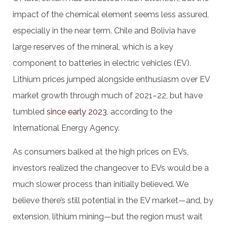
impact of the chemical element seems less assured,
especially in the near term. Chile and Bolivia have
large reserves of the mineral, which is a key
component to batteries in electric vehicles (EV).
Lithium prices jumped alongside enthusiasm over EV
market growth through much of 2021–22, but have
tumbled
since early 2023
, according to the
International Energy Agency.
As consumers balked at the high prices on EVs,
investors realized the changeover to EVs would be a
much slower process than initially believed. We
believe there’s still potential in the EV market—and, by
extension, lithium mining—but the region must wait