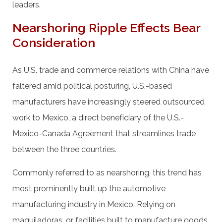
leaders.
Nearshoring Ripple Effects Bear
Consideration
As U.S. trade and commerce relations with China have
faltered amid political posturing, U.S.-based
manufacturers have increasingly steered outsourced
work to Mexico, a direct beneficiary of the U.S.-
Mexico-Canada Agreement that streamlines trade
between the three countries.
Commonly referred to as nearshoring, this trend has
most prominently built up the automotive
manufacturing industry in Mexico. Relying on
maquiladoras, or facilities built to manufacture goods