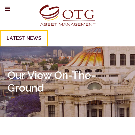
LATEST NEWS
Our View On-The-
Ground