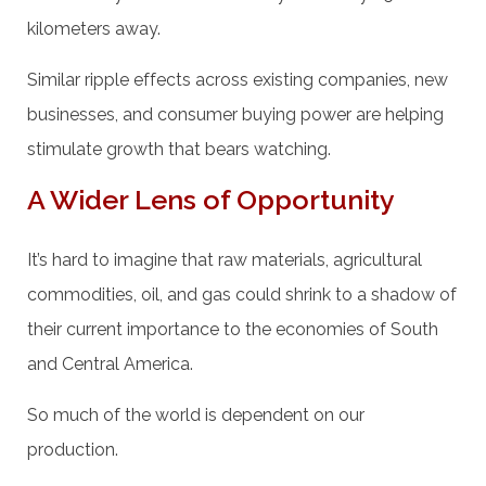
kilometers away.
Similar ripple effects across existing companies, new
businesses, and consumer buying power are helping
stimulate growth that bears watching.
A Wider Lens of Opportunity
It’s hard to imagine that raw materials, agricultural
commodities, oil, and gas could shrink to a shadow of
their current importance to the economies of South
and Central America.
So much of the world is dependent on our
production.