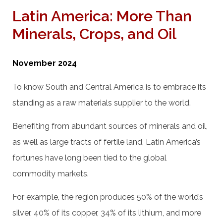
Latin America: More Than
Minerals, Crops, and Oil
November 2024
To know South and Central America is to embrace its
standing as a raw materials supplier to the world.
Benefiting from abundant sources of minerals and oil,
as well as large tracts of fertile land, Latin America’s
fortunes have long been tied to the global
commodity markets.
For example, the region produces 50% of the world’s
silver, 40% of its copper, 34% of its lithium, and more